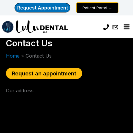
Skip
Request Appointment
Patient Portal →
to
content
Contact Us
Home
Contact Us
Request an appointment
Our address