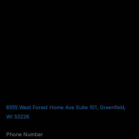
8555 West Forest Home Ave Suite 101, Greenfield,
WI 53228
Phone Number