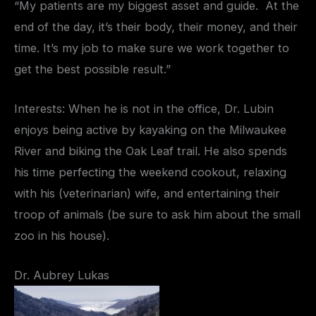
“My patients are my biggest asset and guide. At the
end of the day, it’s their body, their money, and their
time. It’s my job to make sure we work together to
get the best possible result.”
Interests: When he is not in the office, Dr. Lubin
enjoys being active by kayaking on the Milwaukee
River and biking the Oak Leaf trail. He also spends
his time perfecting the weekend cookout, relaxing
with his (veterinarian) wife, and entertaining their
troop of animals (be sure to ask him about the small
zoo in his house).
Dr. Aubrey Lukas