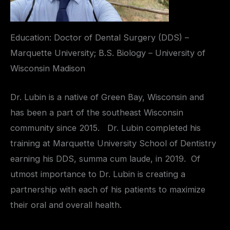
Education: Doctor of Dental Surgery (DDS) –
Marquette University; B.S. Biology – University of
Wisconsin Madison
Dr. Lubin is a native of Green Bay, Wisconsin and
has been a part of the southeast Wisconsin
community since 2015. Dr. Lubin completed his
training at Marquette University School of Dentistry
earning his DDS, summa cum laude, in 2019. Of
utmost importance to Dr. Lubin is creating a
partnership with each of his patients to maximize
their oral and overall health.