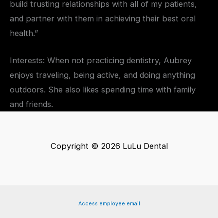
build trusting relationships with all of my patients,
and partner with them in achieving their best oral
health.”
Interests: When not practicing dentistry, Aubrey
enjoys traveling, being active, and doing anything
outdoors. She also likes spending time with family
and friends.
Copyright © 2026 LuLu Dental
Access employee email