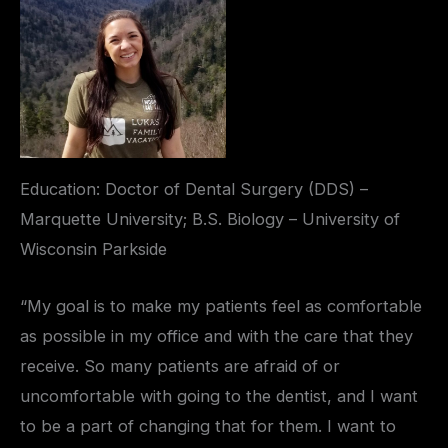
Education: Doctor of Dental Surgery (DDS) –
Marquette University; B.S. Biology – University of
Wisconsin Parkside
“My goal is to make my patients feel as comfortable
as possible in my office and with the care that they
receive. So many patients are afraid of or
uncomfortable with going to the dentist, and I want
to be a part of changing that for them. I want to