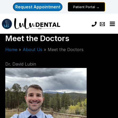
Skip
Request Appointment
Patient Portal →
to
content
Meet the Doctors
Home
About Us
Meet the Doctors
Dr. David Lubin