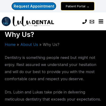
Skip
Request Appointment
Patient Portal →
to
content
Why Us?
Home
About Us
Why Us?
Dentistry is something people need but might not
enjoy. Rest assured we understand your hesitation
and will do our best to provide you with the most
comfortable care and respect you deserve.
Drs. Lubin and Lukas take pride in delivering
meticulous dentistry that exceeds your expectations.