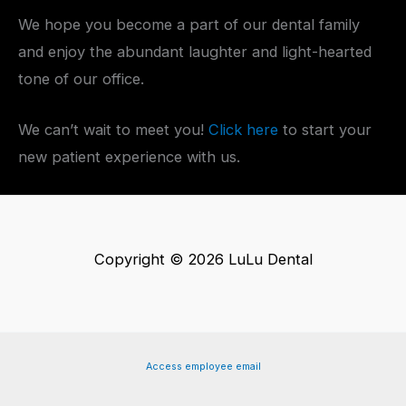
We hope you become a part of our dental family
and enjoy the abundant laughter and light-hearted
tone of our office.
We can’t wait to meet you!
Click here
to start your
new patient experience with us.
Copyright © 2026 LuLu Dental
Access employee email