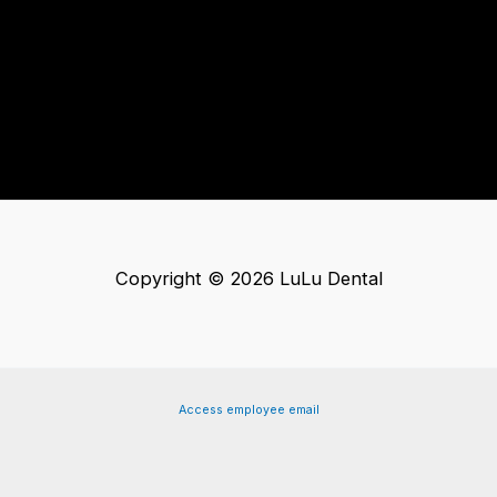
Copyright © 2026 LuLu Dental
Access employee email